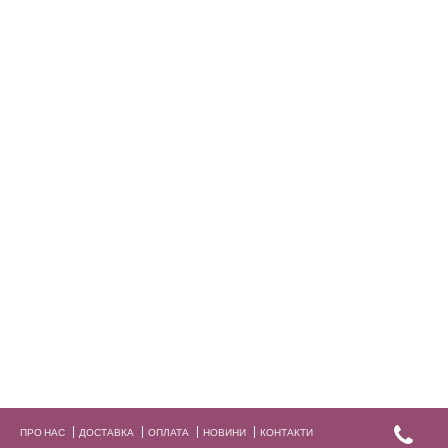
ПРО НАС
ДОСТАВКА
ОПЛАТА
НОВИНИ
КОНТАКТИ