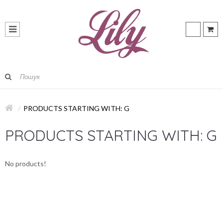
PRODUCTS STARTING WITH: G
PRODUCTS STARTING WITH: G
No products!