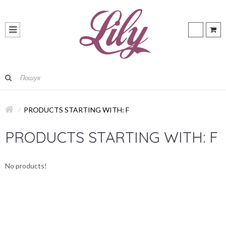
PRODUCTS STARTING WITH: F
PRODUCTS STARTING WITH: F
No products!