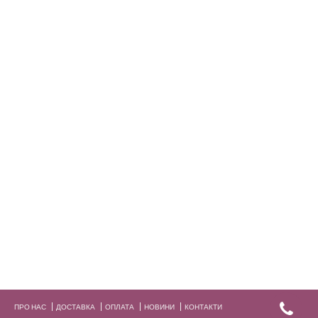
ПРО НАС
ДОСТАВКА
ОПЛАТА
НОВИНИ
КОНТАКТИ